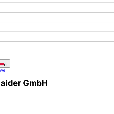
PL
owe
haider GmbH