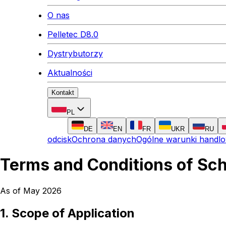
O nas
Pelletec D8.0
Dystrybutorzy
Aktualności
Kontakt
PL
DE
EN
FR
UKR
RU
odcisk
Ochrona danych
Ogólne warunki handl
Terms and Conditions of Sc
As of May 2026
1. Scope of Application