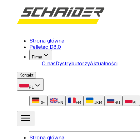
Strona główna
Pelletec D8.0
Firma
O nas
Dystrybutorzy
Aktualności
Kontakt
PL
DE
EN
FR
UKR
RU
PL
Strona główna