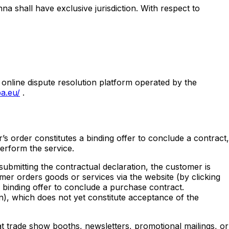
na shall have exclusive jurisdiction. With respect to
 online dispute resolution platform operated by the
a.eu/
.
r’s order constitutes a binding offer to conclude a contract,
perform the service.
submitting the contractual declaration, the customer is
mer orders goods or services via the website (by clicking
 binding offer to conclude a purchase contract.
on), which does not yet constitute acceptance of the
 at trade show booths, newsletters, promotional mailings, or