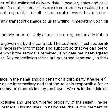
omer of the estimated delivery date. However, dates and deli
luded from these deadlines are circumstances resulting from
 not responsible, or other comparable events beyond our c
t any transport damage to us in writing immediately upon dis
arately or collectively at our discretion, particularly if the 
re governed by the contract. The customer must cooperate
 all necessary information and support so that we can perfor
t which the service is provided. If no date has been agreed
mer. Any cancellation terms are governed separately in the 
place in the name and on behalf of a third party (the seller
 as an intermediary and that the seller is responsible for 
arranty or other claims by the buyer. We retain the additi
e exclusive and unencumbered property of the seller. The 
s respect. This includes, in particular, the reimbursement 