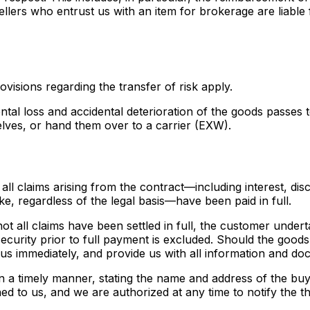
ellers who entrust us with an item for brokerage are liable
ovisions regarding the transfer of risk apply.
idental loss and accidental deterioration of the goods pass
elves, or hand them over to a carrier (EXW).
all claims arising from the contract—including interest, dis
ke, regardless of the legal basis—have been paid in full.
d not all claims have been settled in full, the customer unde
ecurity prior to full payment is excluded. Should the goods
 us immediately, and provide us with all information and d
e in a timely manner, stating the name and address of the bu
d to us, and we are authorized at any time to notify the th