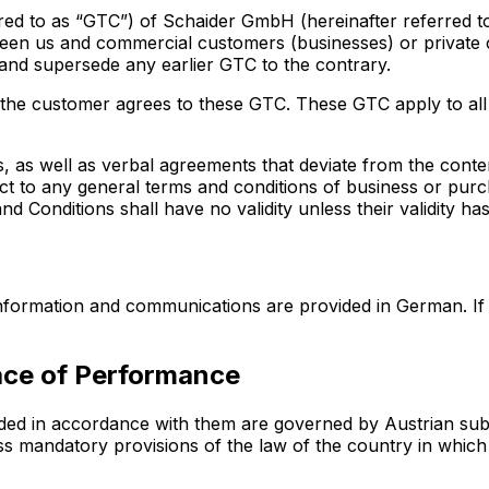
ed to as “GTC”) of Schaider GmbH (hereinafter referred to a
een us and commercial customers (businesses) or private
 and supersede any earlier GTC to the contrary.
, the customer agrees to these GTC. These GTC apply to all
, as well as verbal agreements that deviate from the cont
ect to any general terms and conditions of business or pur
 Conditions shall have no validity unless their validity has
 information and communications are provided in German. If
lace of Performance
ded in accordance with them are governed by Austrian subs
less mandatory provisions of the law of the country in wh