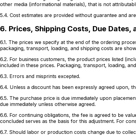
other media (informational materials), that is not attributab
5.4. Cost estimates are provided without guarantee and are 
6. Prices, Shipping Costs, Due Dates,
6.1. The prices we specify at the end of the ordering proc
packaging, transport, loading, and shipping costs are shown
6.2. For business customers, the product prices listed (inc
included in these prices. Packaging, transport, loading, and
6.3. Errors and misprints excepted.
6.4. Unless a discount has been expressly agreed upon, the
6.5. The purchase price is due immediately upon placement 
due immediately unless otherwise agreed.
6.6. For continuing obligations, the fee is agreed to be v
concluded serves as the basis for this adjustment. For con
6.7. Should labor or production costs change due to collec