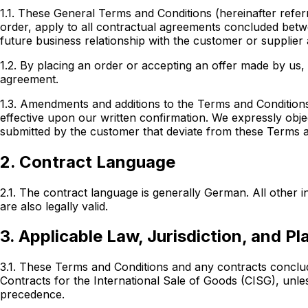
1.1. These General Terms and Conditions (hereinafter referr
order, apply to all contractual agreements concluded
betw
future business relationship with the customer or supplier
1.2. By placing an order or accepting an offer made by us
agreement.
1.3. Amendments and additions to the Terms and Conditions
effective upon our written confirmation. We expressly obj
submitted by the customer that deviate from these Terms and
2. Contract Language
2.1. The contract language is generally German. All other
are also legally valid.
3. Applicable Law, Jurisdiction, and P
3.1. These Terms and Conditions and any contracts conclu
Contracts for the International Sale of Goods (CISG), un
precedence.