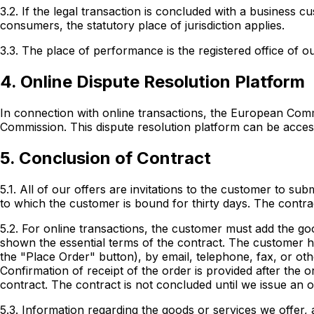
3.2. If the legal transaction is concluded with a business c
consumers, the statutory place of jurisdiction applies.
3.3. The place of performance is the registered office of 
4. Online Dispute Resolution Platform
In connection with online transactions, the European Commi
Commission. This dispute resolution platform can be access
5. Conclusion of Contract
5.1. All of our offers are invitations to the customer to su
to which the customer is bound for thirty days. The contra
5.2. For online transactions, the customer must add the go
shown the essential terms of the contract. The customer ha
the "Place Order" button), by email, telephone, fax, or ot
Confirmation of receipt of the order is provided after the 
contract. The contract is not concluded until we issue an o
5.3. Information regarding the goods or services we offer, a