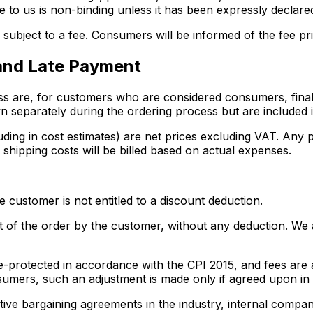
le to us is non-binding unless it has been expressly declared
subject to a fee. Consumers will be informed of the fee pri
 and Late Payment
ess are, for customers who are considered consumers, final 
 separately during the ordering process but are included in
luding in cost estimates) are net prices excluding VAT. Any 
 shipping costs will be billed based on actual expenses.
 customer is not entitled to a discount deduction.
of the order by the customer, without any deduction. We are
alue-protected in accordance with the CPI 2015, and fees ar
sumers, such an adjustment is made only if agreed upon in a
tive bargaining agreements in the industry, internal compan