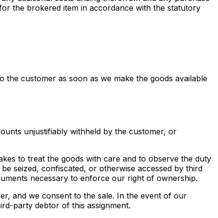
 for the brokered item in accordance with the statutory
es to the customer as soon as we make the goods available
counts unjustifiably withheld by the customer, or
rtakes to treat the goods with care and to observe the duty
 be seized, confiscated, or otherwise accessed by third
ocuments necessary to enforce our right of ownership.
yer, and we consent to the sale. In the event of our
ird-party debtor of this assignment.