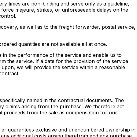
very times are non-binding and serve only as a guideline,
 force majeure, strikes, or unforeseeable delays on the
ontrol.
covery, as well as to the freight forwarder, postal service,
ordered quantities are not available all at once.
 in the performance of the service and enable us to
m the service. If a date for the provision of the service
 upon, we will provide the service within a reasonable
contract.
) specifically named in the contractual documents. The
any claims arising from the purchase. We therefore act
onal proceeds from the sale as compensation for our
seller guarantees exclusive and unencumbered ownership in
of any additional costs arising therefrom and any purchase