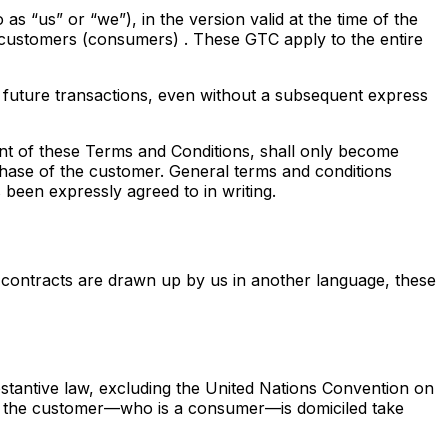
s “us” or “we”), in the version valid at the time of the
 customers (consumers)
. These GTC apply to the entire
 future transactions, even without a subsequent express
ent of these Terms and Conditions, shall only become
chase of the customer. General terms and conditions
 been expressly agreed to in writing.
 contracts are drawn up by us in another language, these
tantive law, excluding the United Nations Convention on
ich the customer—who is a consumer—is domiciled take