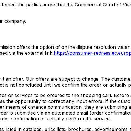
ustomer, the parties agree that the Commercial Court of Vien
our company.
ssion offers the option of online dispute resolution via an
ed via the external link
https://consumer-redress.ec.europ
bmit an offer. Our offers are subject to change. The custome
ct is not concluded until we confirm the order or actually 
ods or services to be ordered to the shopping cart. Before 
s the opportunity to correct any input errors. If the custo
her means of distance communication, they are submitting a
order is submitted via an automated email (order confirmati
rder confirmation or actually perform the service.
s listed in catalogs, price lists, brochures, advertisements