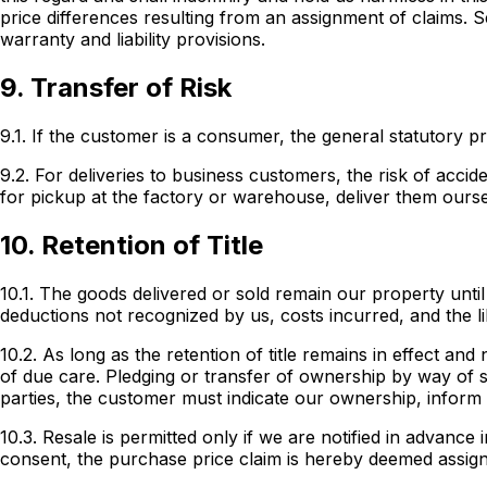
price differences resulting from an assignment of claims. S
warranty and liability provisions.
9. Transfer of Risk
9.1. If the customer is a consumer, the general statutory pr
9.2. For deliveries to business customers, the risk of acc
for pickup at the factory or warehouse, deliver them ours
10. Retention of Title
10.1. The goods delivered or sold remain our property until 
deductions not recognized by us, costs incurred, and the li
10.2. As long as the retention of title remains in effect an
of due care. Pledging or transfer of ownership by way of s
parties, the customer must indicate our ownership, inform
10.3. Resale is permitted only if we are notified in advanc
consent, the purchase price claim is hereby deemed assigne