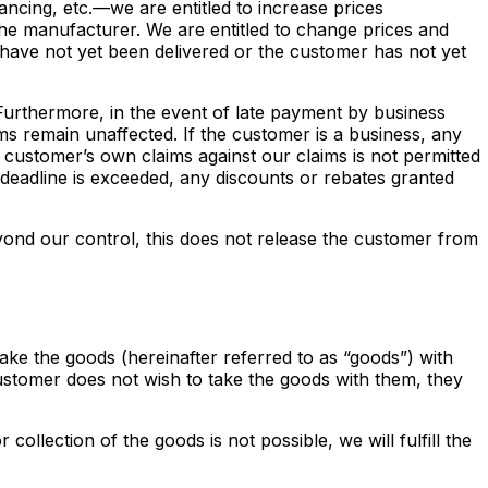
ncing, etc.—we are entitled to increase prices
he manufacturer. We are entitled to change prices and
 have not yet been delivered or the customer has not yet
. Furthermore, in the event of late payment by business
ims remain unaffected. If the customer is a business, any
 customer’s own claims against our claims is not permitted
nt deadline is exceeded, any discounts or rebates granted
eyond our control, this does not release the customer from
ake the goods (hereinafter referred to as “goods”) with
stomer does not wish to take the goods with them, they
ollection of the goods is not possible, we will fulfill the