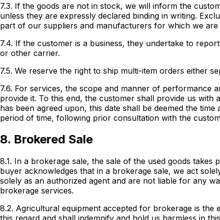
7.3. If the goods are not in stock, we will inform the cust
unless they are expressly declared binding in writing. Exc
part of our suppliers and manufacturers for which we are
7.4. If the customer is a business, they undertake to repor
or other carrier.
7.5. We reserve the right to ship multi-item orders either sep
7.6. For services, the scope and manner of performance a
provide it. To this end, the customer shall provide us with
has been agreed upon, this date shall be deemed the time a
period of time, following prior consultation with the custo
8. Brokered Sale
8.1. In a brokerage sale, the sale of the used goods takes 
buyer acknowledges that in a brokerage sale, we act solely
solely as an authorized agent and are not liable for any w
brokerage services.
8.2. Agricultural equipment accepted for brokerage is th
this regard and shall indemnify and hold us harmless in thi