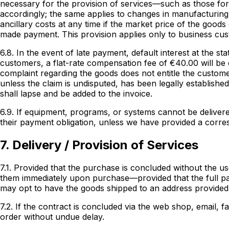
necessary for the provision of services—such as those for 
accordingly; the same applies to changes in manufacturing
ancillary costs at any time if the market price of the goo
made payment. This provision applies only to business cu
6.8. In the event of late payment, default interest at the s
customers, a flat-rate compensation fee of €40.00 will be c
complaint regarding the goods does not entitle the custome
unless the claim is undisputed, has been legally established
shall lapse and be added to the invoice.
6.9. If equipment, programs, or systems cannot be delivere
their payment obligation, unless we have provided a corres
7. Delivery / Provision of Services
7.1. Provided that the purchase is concluded without the us
them immediately upon purchase—provided that the full pa
may opt to have the goods shipped to an address provided
7.2. If the contract is concluded via the web shop, email, f
order without undue delay.