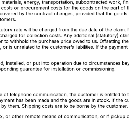
materials, energy, transportation, subcontracted work, fina
 costs or procurement costs for the goods on the part of t
ds covered by the contract changes, provided that the goods
stomers.
tatutory rate will be charged from the due date of the claim
harged for collection costs. Any additional (statutory) cla
r to withhold the purchase price owed to us. Offsetting the
, or is unrelated to the customer’s liabilities. If the payme
d, installed, or put into operation due to circumstances b
ponding guarantee for installation or commissioning.
e of telephone communication, the customer is entitled to t
yment has been made and the goods are in stock. If the cu
 by them. Shipping costs are to be borne by the customer.
ax, or other remote means of communication, or if pickup or c