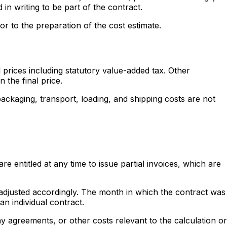
 in writing to be part of the contract.
or to the preparation of the cost estimate.
prices including statutory value-added tax. Other
 the final price.
packaging, transport, loading, and shipping costs are not
 entitled at any time to issue partial invoices, which are
e adjusted accordingly. The month in which the contract was
n individual contract.
y agreements, or other costs relevant to the calculation or