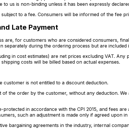
le to us is non-binding unless it has been expressly declared
subject to a fee. Consumers will be informed of the fee pri
 and Late Payment
ess are, for customers who are considered consumers, final 
 separately during the ordering process but are included in
luding in cost estimates) are net prices excluding VAT. Any 
 shipping costs will be billed based on actual expenses.
 customer is not entitled to a discount deduction.
of the order by the customer, without any deduction. We are
alue-protected in accordance with the CPI 2015, and fees ar
sumers, such an adjustment is made only if agreed upon in a
tive bargaining agreements in the industry, internal compan