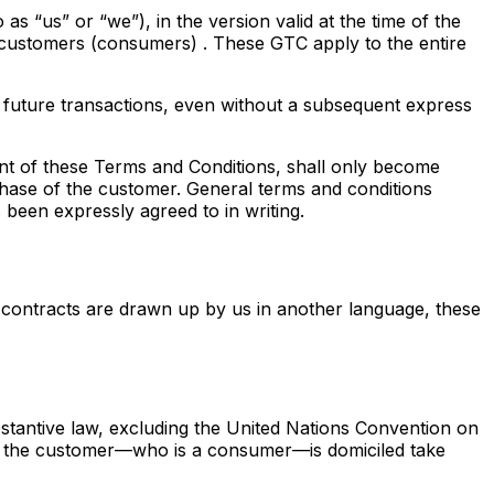
s “us” or “we”), in the version valid at the time of the
 customers (consumers)
. These GTC apply to the entire
 future transactions, even without a subsequent express
ent of these Terms and Conditions, shall only become
chase of the customer. General terms and conditions
 been expressly agreed to in writing.
 contracts are drawn up by us in another language, these
tantive law, excluding the United Nations Convention on
ich the customer—who is a consumer—is domiciled take