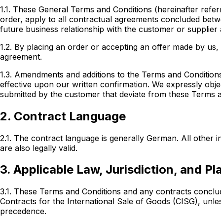
1.1. These General Terms and Conditions (hereinafter referr
order, apply to all contractual agreements concluded
betw
future business relationship with the customer or supplier
1.2. By placing an order or accepting an offer made by us
agreement.
1.3. Amendments and additions to the Terms and Conditions
effective upon our written confirmation. We expressly obj
submitted by the customer that deviate from these Terms and
2. Contract Language
2.1. The contract language is generally German. All other
are also legally valid.
3. Applicable Law, Jurisdiction, and P
3.1. These Terms and Conditions and any contracts conclu
Contracts for the International Sale of Goods (CISG), un
precedence.