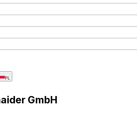
PL
haider GmbH