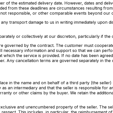
omer of the estimated delivery date. However, dates and deli
luded from these deadlines are circumstances resulting from
 not responsible, or other comparable events beyond our c
t any transport damage to us in writing immediately upon dis
arately or collectively at our discretion, particularly if the 
re governed by the contract. The customer must cooperate
 all necessary information and support so that we can perfor
t which the service is provided. If no date has been agreed
mer. Any cancellation terms are governed separately in the 
place in the name and on behalf of a third party (the seller
 as an intermediary and that the seller is responsible for 
arranty or other claims by the buyer. We retain the additi
e exclusive and unencumbered property of the seller. The 
s respect. This includes, in particular, the reimbursement 