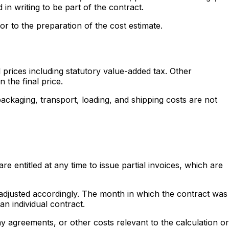
 in writing to be part of the contract.
or to the preparation of the cost estimate.
prices including statutory value-added tax. Other
 the final price.
packaging, transport, loading, and shipping costs are not
 entitled at any time to issue partial invoices, which are
e adjusted accordingly. The month in which the contract was
n individual contract.
y agreements, or other costs relevant to the calculation or