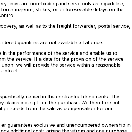
very times are non-binding and serve only as a guideline,
 force majeure, strikes, or unforeseeable delays on the
ontrol.
covery, as well as to the freight forwarder, postal service,
ordered quantities are not available all at once.
 in the performance of the service and enable us to
m the service. If a date for the provision of the service
 upon, we will provide the service within a reasonable
contract.
) specifically named in the contractual documents. The
any claims arising from the purchase. We therefore act
onal proceeds from the sale as compensation for our
seller guarantees exclusive and unencumbered ownership in
of any additional costs arising therefrom and any purchase