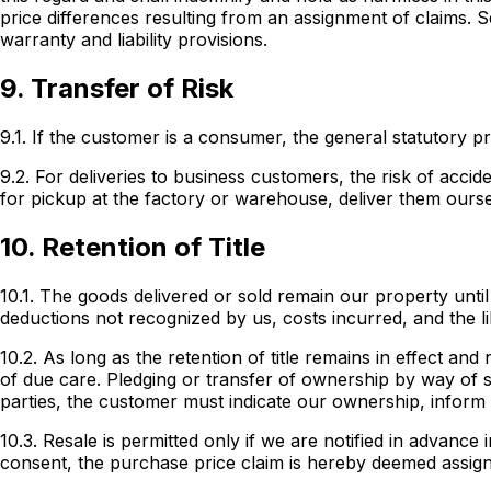
price differences resulting from an assignment of claims. S
warranty and liability provisions.
9. Transfer of Risk
9.1. If the customer is a consumer, the general statutory pr
9.2. For deliveries to business customers, the risk of acc
for pickup at the factory or warehouse, deliver them ours
10. Retention of Title
10.1. The goods delivered or sold remain our property until 
deductions not recognized by us, costs incurred, and the li
10.2. As long as the retention of title remains in effect an
of due care. Pledging or transfer of ownership by way of s
parties, the customer must indicate our ownership, inform
10.3. Resale is permitted only if we are notified in advanc
consent, the purchase price claim is hereby deemed assigne