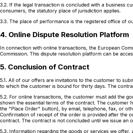
3.2. If the legal transaction is concluded with a business c
consumers, the statutory place of jurisdiction applies.
3.3. The place of performance is the registered office of 
4. Online Dispute Resolution Platform
In connection with online transactions, the European Commi
Commission. This dispute resolution platform can be access
5. Conclusion of Contract
5.1. All of our offers are invitations to the customer to su
to which the customer is bound for thirty days. The contra
5.2. For online transactions, the customer must add the go
shown the essential terms of the contract. The customer ha
the "Place Order" button), by email, telephone, fax, or ot
Confirmation of receipt of the order is provided after the 
contract. The contract is not concluded until we issue an o
5.3. Information regarding the goods or services we offer, a