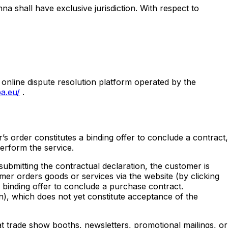
na shall have exclusive jurisdiction. With respect to
 online dispute resolution platform operated by the
a.eu/
.
r’s order constitutes a binding offer to conclude a contract,
perform the service.
submitting the contractual declaration, the customer is
mer orders goods or services via the website (by clicking
 binding offer to conclude a purchase contract.
on), which does not yet constitute acceptance of the
 at trade show booths, newsletters, promotional mailings, or