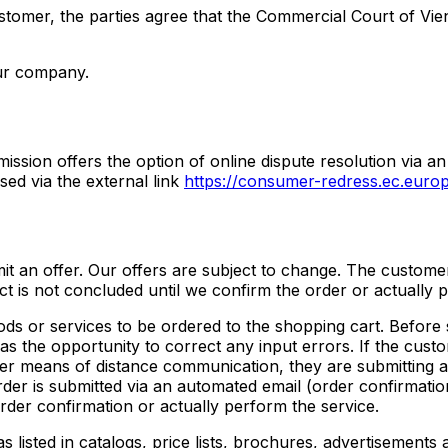
ustomer, the parties agree that the Commercial Court of Vien
our company.
ssion offers the option of online dispute resolution via an
ed via the external link
https://consumer-redress.ec.europ
bmit an offer. Our offers are subject to change. The custome
ct is not concluded until we confirm the order or actually 
ods or services to be ordered to the shopping cart. Before 
s the opportunity to correct any input errors. If the custo
her means of distance communication, they are submitting a
order is submitted via an automated email (order confirmati
rder confirmation or actually perform the service.
s listed in catalogs, price lists, brochures, advertisements