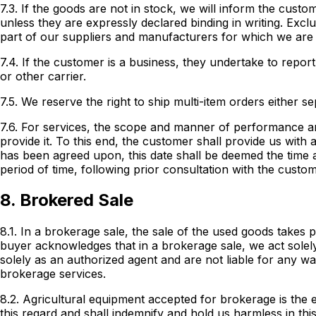
7.3. If the goods are not in stock, we will inform the cust
unless they are expressly declared binding in writing. Exc
part of our suppliers and manufacturers for which we are
7.4. If the customer is a business, they undertake to repor
or other carrier.
7.5. We reserve the right to ship multi-item orders either sep
7.6. For services, the scope and manner of performance a
provide it. To this end, the customer shall provide us with
has been agreed upon, this date shall be deemed the time a
period of time, following prior consultation with the custo
8. Brokered Sale
8.1. In a brokerage sale, the sale of the used goods takes 
buyer acknowledges that in a brokerage sale, we act solely
solely as an authorized agent and are not liable for any w
brokerage services.
8.2. Agricultural equipment accepted for brokerage is th
this regard and shall indemnify and hold us harmless in thi