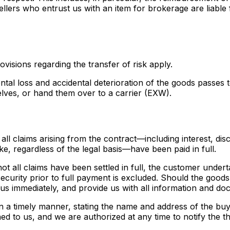
ellers who entrust us with an item for brokerage are liable
ovisions regarding the transfer of risk apply.
idental loss and accidental deterioration of the goods pass
elves, or hand them over to a carrier (EXW).
all claims arising from the contract—including interest, dis
ke, regardless of the legal basis—have been paid in full.
d not all claims have been settled in full, the customer unde
ecurity prior to full payment is excluded. Should the goods
 us immediately, and provide us with all information and d
e in a timely manner, stating the name and address of the bu
d to us, and we are authorized at any time to notify the th