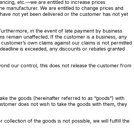
ncing, etc.—we are entitled to increase prices
he manufacturer. We are entitled to change prices and
 have not yet been delivered or the customer has not yet
. Furthermore, in the event of late payment by business
ims remain unaffected. If the customer is a business, any
 customer’s own claims against our claims is not permitted
nt deadline is exceeded, any discounts or rebates granted
eyond our control, this does not release the customer from
ake the goods (hereinafter referred to as “goods”) with
stomer does not wish to take the goods with them, they
ollection of the goods is not possible, we will fulfill the