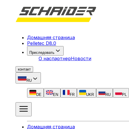
Домашняя страница
Pelletec D8.0
Преследовать
О нас
партнер
Новости
контакт
RU
DE
EN
FR
UKR
RU
PL
Домашняя страница