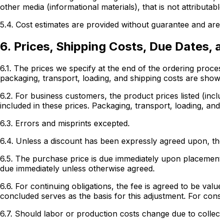
other media (informational materials), that is not attributab
5.4. Cost estimates are provided without guarantee and are 
6. Prices, Shipping Costs, Due Dates,
6.1. The prices we specify at the end of the ordering proc
packaging, transport, loading, and shipping costs are shown
6.2. For business customers, the product prices listed (inc
included in these prices. Packaging, transport, loading, and
6.3. Errors and misprints excepted.
6.4. Unless a discount has been expressly agreed upon, the
6.5. The purchase price is due immediately upon placement 
due immediately unless otherwise agreed.
6.6. For continuing obligations, the fee is agreed to be v
concluded serves as the basis for this adjustment. For con
6.7. Should labor or production costs change due to collec