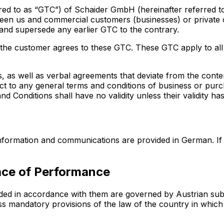
ed to as “GTC”) of Schaider GmbH (hereinafter referred to a
een us and commercial customers (businesses) or private
 and supersede any earlier GTC to the contrary.
, the customer agrees to these GTC. These GTC apply to all
, as well as verbal agreements that deviate from the cont
ect to any general terms and conditions of business or pur
 Conditions shall have no validity unless their validity has
 information and communications are provided in German. If
lace of Performance
ded in accordance with them are governed by Austrian subs
less mandatory provisions of the law of the country in wh