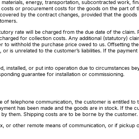
materials, energy, transportation, subcontracted work, fina
 costs or procurement costs for the goods on the part of t
ds covered by the contract changes, provided that the goods
stomers.
tatutory rate will be charged from the due date of the claim
harged for collection costs. Any additional (statutory) cla
r to withhold the purchase price owed to us. Offsetting the
, or is unrelated to the customer’s liabilities. If the payme
d, installed, or put into operation due to circumstances b
ponding guarantee for installation or commissioning.
e of telephone communication, the customer is entitled to t
yment has been made and the goods are in stock. If the cu
 by them. Shipping costs are to be borne by the customer.
ax, or other remote means of communication, or if pickup or c