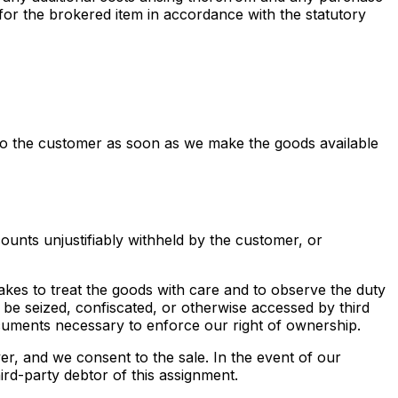
 for the brokered item in accordance with the statutory
es to the customer as soon as we make the goods available
counts unjustifiably withheld by the customer, or
rtakes to treat the goods with care and to observe the duty
 be seized, confiscated, or otherwise accessed by third
ocuments necessary to enforce our right of ownership.
yer, and we consent to the sale. In the event of our
ird-party debtor of this assignment.