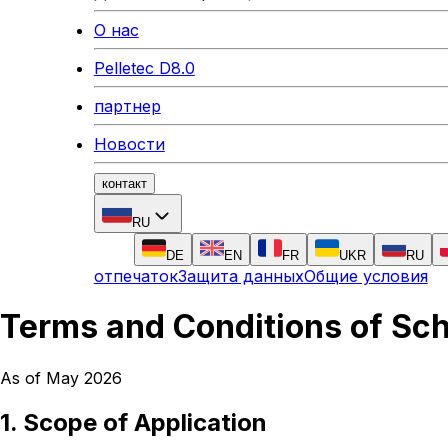
О нас
Pelletec D8.0
партнер
Новости
контакт
RU
DE
EN
FR
UKR
RU
отпечаток
Защита данных
Общие условия
Terms and Conditions of Sc
As of May 2026
1. Scope of Application