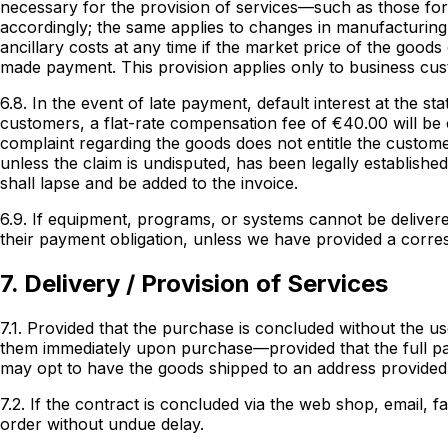
necessary for the provision of services—such as those for 
accordingly; the same applies to changes in manufacturing
ancillary costs at any time if the market price of the goo
made payment. This provision applies only to business cu
6.8. In the event of late payment, default interest at the s
customers, a flat-rate compensation fee of €40.00 will be c
complaint regarding the goods does not entitle the custome
unless the claim is undisputed, has been legally established
shall lapse and be added to the invoice.
6.9. If equipment, programs, or systems cannot be delivere
their payment obligation, unless we have provided a corres
7. Delivery / Provision of Services
7.1. Provided that the purchase is concluded without the us
them immediately upon purchase—provided that the full pa
may opt to have the goods shipped to an address provided
7.2. If the contract is concluded via the web shop, email, f
order without undue delay.