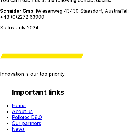
You can reach us at the following contact details:
Schaider GmbH
Wiesenweg 4
3430 Staasdorf
,
Austria
Tel:
+43 (0)2272 63900
Status July 2024
Innovation is our
top priority
.
Important links
Home
About us
Pelletec D8.0
Our partners
News