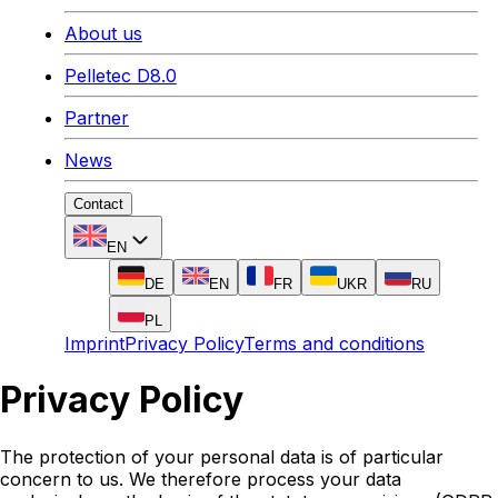
About us
Pelletec D8.0
Partner
News
Contact
EN
DE
EN
FR
UKR
RU
PL
Imprint
Privacy Policy
Terms and conditions
Privacy Policy
The protection of your personal data is of particular
concern to us. We therefore process your data