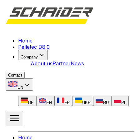
Home
Pelletec D8.0
Company
About us
Partner
News
Contact
EN
DE
EN
FR
UKR
RU
PL
Home