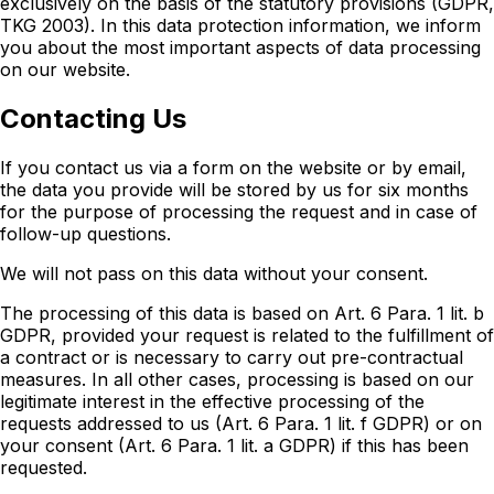
exclusively on the basis of the statutory provisions (GDPR,
TKG 2003). In this data protection information, we inform
you about the most important aspects of data processing
on our website.
Contacting Us
If you contact us via a form on the website or by email,
the data you provide will be stored by us for six months
for the purpose of processing the request and in case of
follow-up questions.
We will not pass on this data without your consent.
The processing of this data is based on Art. 6 Para. 1 lit. b
GDPR, provided your request is related to the fulfillment of
a contract or is necessary to carry out pre-contractual
measures. In all other cases, processing is based on our
legitimate interest in the effective processing of the
requests addressed to us (Art. 6 Para. 1 lit. f GDPR) or on
your consent (Art. 6 Para. 1 lit. a GDPR) if this has been
requested.