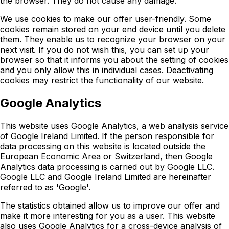
the browser. They do not cause any damage.
We use cookies to make our offer user-friendly. Some
cookies remain stored on your end device until you delete
them. They enable us to recognize your browser on your
next visit. If you do not wish this, you can set up your
browser so that it informs you about the setting of cookies
and you only allow this in individual cases. Deactivating
cookies may restrict the functionality of our website.
Google Analytics
This website uses Google Analytics, a web analysis service
of Google Ireland Limited. If the person responsible for
data processing on this website is located outside the
European Economic Area or Switzerland, then Google
Analytics data processing is carried out by Google LLC.
Google LLC and Google Ireland Limited are hereinafter
referred to as 'Google'.
The statistics obtained allow us to improve our offer and
make it more interesting for you as a user. This website
also uses Google Analytics for a cross-device analysis of