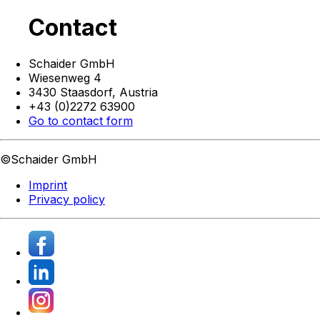
Contact
Schaider GmbH
Wiesenweg 4
3430 Staasdorf,
Austria
+43 (0)2272 63900
Go to contact form
©Schaider GmbH
Imprint
Privacy policy