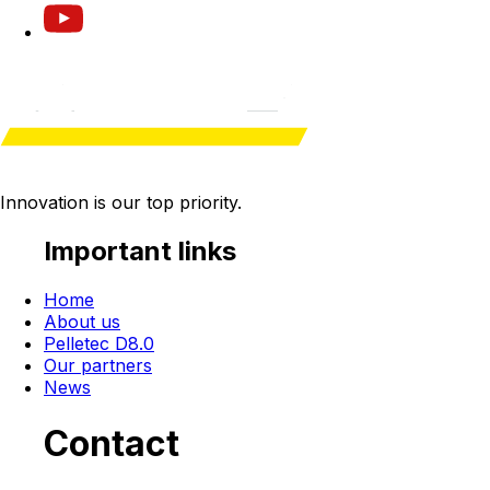
Innovation is our
top priority
.
Important links
Home
About us
Pelletec D8.0
Our partners
News
Contact