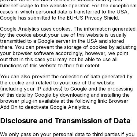
internet usage to the website operator. For the exceptional
cases in which personal data is transferred to the USA,
Google has submitted to the EU-US Privacy Shield.
Google Analytics uses cookies. The information generated
by the cookie about your use of this website is usually
transmitted to a Google server in the USA and stored
there. You can prevent the storage of cookies by adjusting
your browser software accordingly; however, we point
out that in this case you may not be able to use all
functions of this website to their full extent.
You can also prevent the collection of data generated by
the cookie and related to your use of the website
(including your IP address) to Google and the processing
of this data by Google by downloading and installing the
browser plug-in available at the following link: Browser
Add On to deactivate Google Analytics.
Disclosure and Transmission of Data
We only pass on your personal data to third parties if you