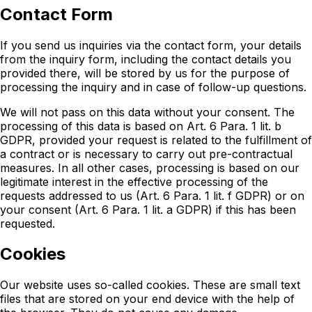
Contact Form
If you send us inquiries via the contact form, your details
from the inquiry form, including the contact details you
provided there, will be stored by us for the purpose of
processing the inquiry and in case of follow-up questions.
We will not pass on this data without your consent. The
processing of this data is based on Art. 6 Para. 1 lit. b
GDPR, provided your request is related to the fulfillment of
a contract or is necessary to carry out pre-contractual
measures. In all other cases, processing is based on our
legitimate interest in the effective processing of the
requests addressed to us (Art. 6 Para. 1 lit. f GDPR) or on
your consent (Art. 6 Para. 1 lit. a GDPR) if this has been
requested.
Cookies
Our website uses so-called cookies. These are small text
files that are stored on your end device with the help of