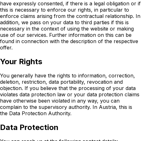
have expressly consented, if there is a legal obligation or if
this is necessary to enforce our rights, in particular to
enforce claims arising from the contractual relationship. In
addition, we pass on your data to third parties if this is
necessary in the context of using the website or making
use of our services. Further information on this can be
found in connection with the description of the respective
offer.
Your Rights
You generally have the rights to information, correction,
deletion, restriction, data portability, revocation and
objection. If you believe that the processing of your data
violates data protection law or your data protection claims
have otherwise been violated in any way, you can
complain to the supervisory authority. In Austria, this is
the Data Protection Authority.
Data Protection