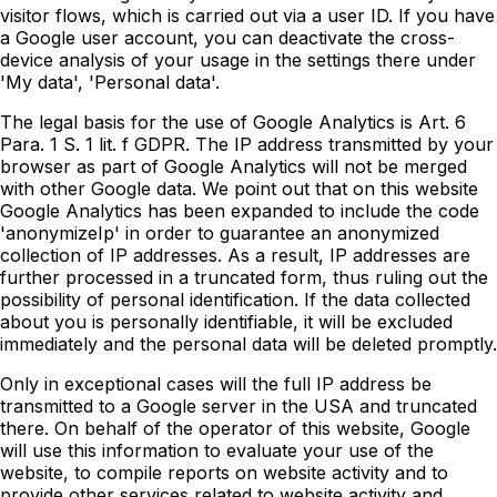
visitor flows, which is carried out via a user ID. If you have
a Google user account, you can deactivate the cross-
device analysis of your usage in the settings there under
'My data', 'Personal data'.
The legal basis for the use of Google Analytics is Art. 6
Para. 1 S. 1 lit. f GDPR. The IP address transmitted by your
browser as part of Google Analytics will not be merged
with other Google data. We point out that on this website
Google Analytics has been expanded to include the code
'anonymizeIp' in order to guarantee an anonymized
collection of IP addresses. As a result, IP addresses are
further processed in a truncated form, thus ruling out the
possibility of personal identification. If the data collected
about you is personally identifiable, it will be excluded
immediately and the personal data will be deleted promptly.
Only in exceptional cases will the full IP address be
transmitted to a Google server in the USA and truncated
there. On behalf of the operator of this website, Google
will use this information to evaluate your use of the
website, to compile reports on website activity and to
provide other services related to website activity and