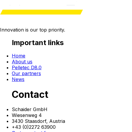
Innovation is our
top priority
.
Important links
Home
About us
Pelletec D8.0
Our partners
News
Contact
Schaider GmbH
Wiesenweg 4
3430 Staasdorf,
Austria
+43 (0)2272 63900