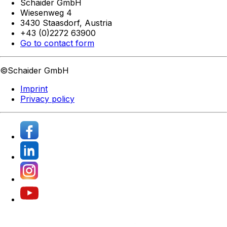
Schaider GmbH
Wiesenweg 4
3430 Staasdorf,
Austria
+43 (0)2272 63900
Go to contact form
©Schaider GmbH
Imprint
Privacy policy