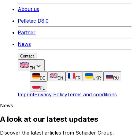
About us
Pelletec D8.0
Partner
News
Contact
EN
DE
EN
FR
UKR
RU
PL
Imprint
Privacy Policy
Terms and conditions
News
A look at our latest updates
Discover the latest articles from Schaider Group.