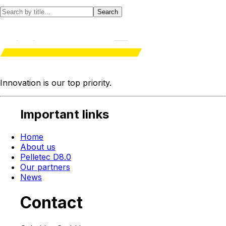
Search
Innovation is our
top priority
.
Important links
Home
About us
Pelletec D8.0
Our partners
News
Contact