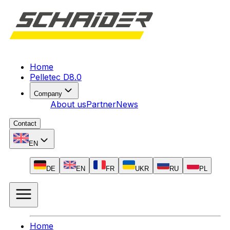
Home
Pelletec D8.0
Company
About us
Partner
News
Contact
EN
DE
EN
FR
UKR
RU
PL
Home